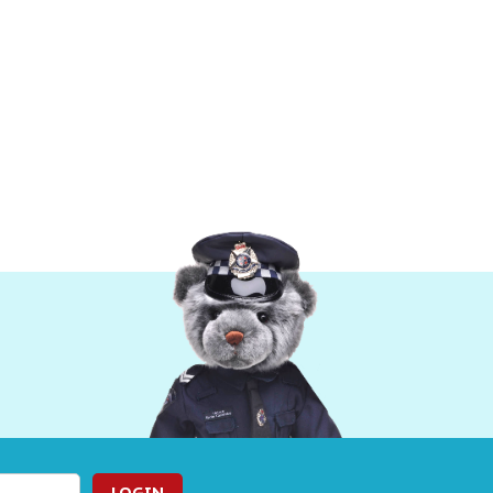
LOGIN