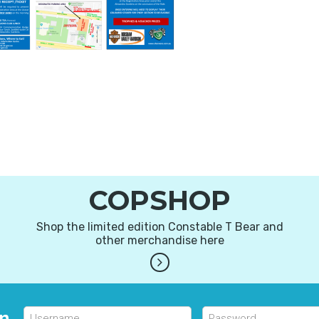
COPSHOP
Shop the limited edition Constable T Bear and
other merchandise here
in