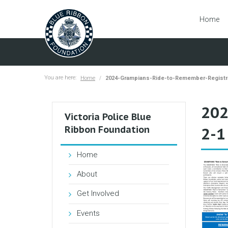
Home
You are here:
Home
2024-Grampians-Ride-to-Remember-Registr
202
Victoria Police Blue
Ribbon Foundation
2-1
Home
About
Get Involved
Events