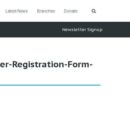
Latest News
Branches
Donate
Newsletter Signup
r-Registration-Form-