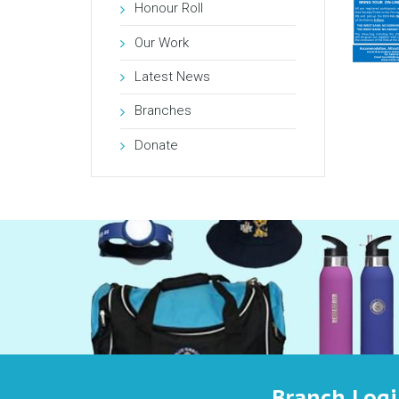
Honour Roll
Our Work
Latest News
Branches
Donate
Branch Log