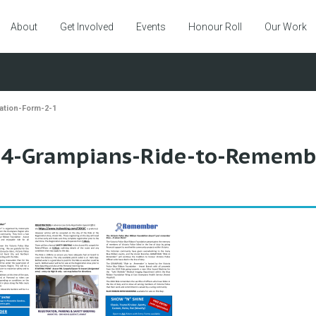
About
Get Involved
Events
Honour Roll
Our Work
ation-Form-2-1
4-Grampians-Ride-to-Remembe