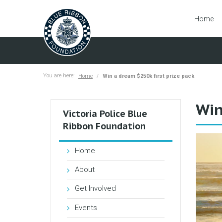
Home
You are here:
Home
Win a dream $250k first prize pack
Win
Victoria Police Blue
Ribbon Foundation
Home
About
Get Involved
Events