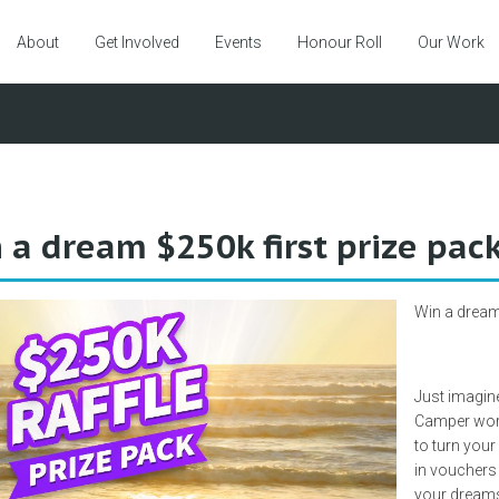
About
Get Involved
Events
Honour Roll
Our Work
 a dream $250k first prize pac
Win a dream 
Just imagin
Camper wort
to turn your
in vouchers f
your dreams 