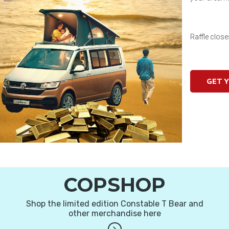
Raffle clos
GET 
COPSHOP
Shop the limited edition Constable T Bear and
other merchandise here