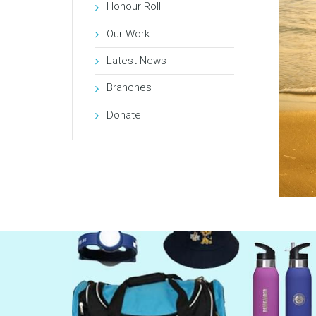
Honour Roll
Our Work
Latest News
Branches
Donate