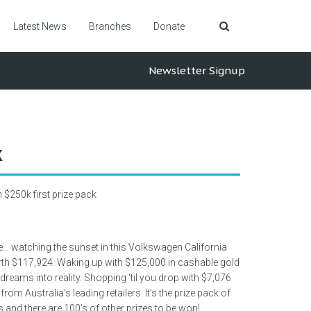
Latest News
Branches
Donate
Newsletter Signup
k
$250k first prize pack
e… watching the sunset in this Volkswagen California
h $117,924. Waking up with $125,000 in cashable gold
 dreams into reality. Shopping ‘til you drop with $7,076
rom Australia’s leading retailers. It’s the prize pack of
and there are 100’s of other prizes to be won!