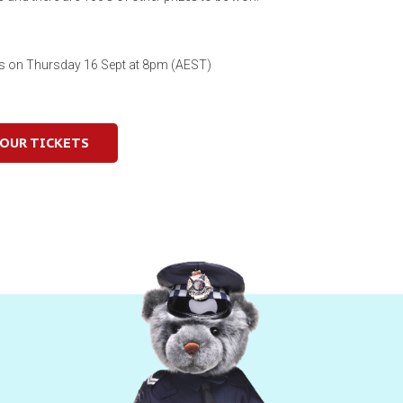
es on Thursday 16 Sept at 8pm (AEST)
YOUR TICKETS