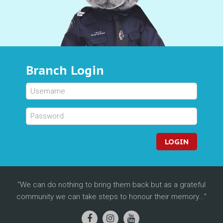
Branch Login
LOGIN
We can do nothing to bring them back but as a grateful
community we can take steps to honour their memory...