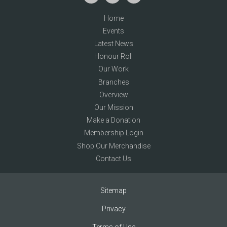
Home
Events
Latest News
Honour Roll
Our Work
Branches
Overview
Our Mission
Make a Donation
Membership Login
Shop Our Merchandise
Contact Us
Sitemap
Privacy