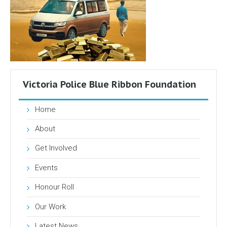
Victoria Police Blue Ribbon Foundation
Home
About
Get Involved
Events
Honour Roll
Our Work
Latest News