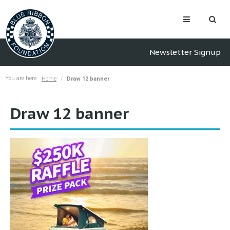
Newsletter Signup
You are here:
Home
Draw 12 banner
Draw 12 banner