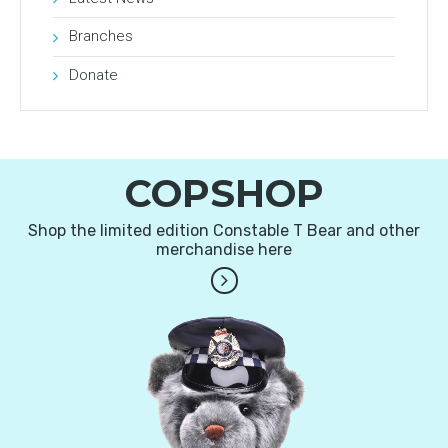
Branches
Donate
COPSHOP
Shop the limited edition Constable T Bear and other
merchandise here