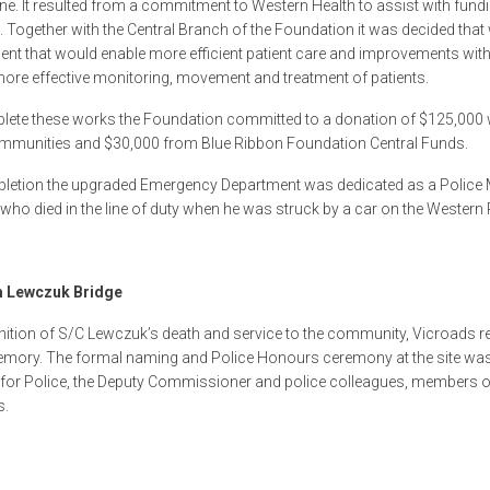
e. It resulted from a commitment to Western Health to assist with fundi
Together with the Central Branch of the Foundation it was decided tha
nt that would enable more efficient patient care and improvements with
more effective monitoring, movement and treatment of patients.
ete these works the Foundation committed to a donation of $125,000 wi
mmunities and $30,000 from Blue Ribbon Foundation Central Funds.
letion the upgraded Emergency Department was dedicated as a Police 
who died in the line of duty when he was struck by a car on the Western Ri
 Lewczuk Bridge
nition of S/C Lewczuk’s death and service to the community, Vicroads r
emory. The formal naming and Police Honours ceremony at the site was 
 for Police, the Deputy Commissioner and police colleagues, members o
s.