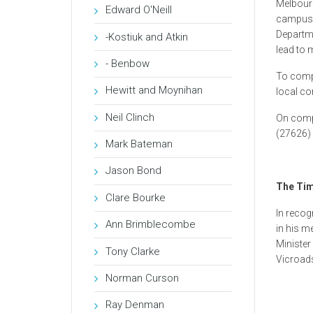
Melbourn
Edward O'Neill
campus. 
Departme
-Kostiuk and Atkin
lead to 
- Benbow
To compl
Hewitt and Moynihan
local co
Neil Clinch
On comp
(27626) 
Mark Bateman
Jason Bond
The Tim
Clare Bourke
In recog
Ann Brimblecombe
in his m
Minister
Tony Clarke
Vicroad
Norman Curson
Ray Denman