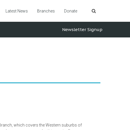
Latest News
Branches
Donate
Newsletter Signup
 Branch, which covers the Western suburbs of