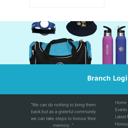
Branch Log
Home
We can do nothing to bring them
Events
back but as a grateful community
Latest
we can take steps to honour their
Honour
memory...