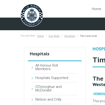
Home
You are here:
Home
Our Work
Hospitals
Tim Lewczuk
HOSP
Hospitals
Tim
All Honour Roll
Members
The 
Hospitals Supported
Weste
O'Donoghue and
McDonald
HONOU
Nelson and Crilly
This pro