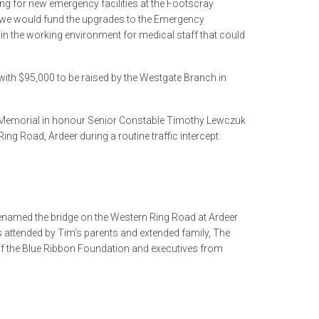
ng for new emergency facilities at the Footscray
t we would fund the upgrades to the Emergency
in the working environment for medical staff that could
th $95,000 to be raised by the Westgate Branch in
Memorial in honour Senior Constable Timothy Lewczuk
ng Road, Ardeer during a routine traffic intercept.
enamed the bridge on the Western Ring Road at Ardeer
attended by Tim’s parents and extended family, The
f the Blue Ribbon Foundation and executives from