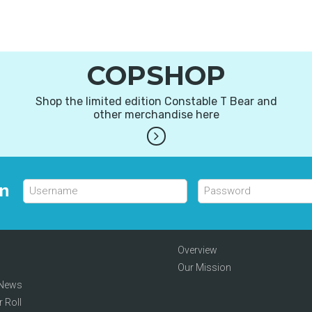
COPSHOP
Shop the limited edition Constable T Bear and
other merchandise here
in
Overview
Our Mission
 News
 Roll