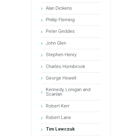
Alan Dickens
Phillip Fleming
Peter Geddes
John Glen
Stephen Henry
Charles Hornibrook
George Howell
Kennedy, Lonigan and
Scanlan
Robert Kerr
Robert Lane
Tim Lewczuk