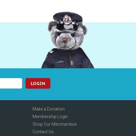
LOGIN
Make a Donation
Membership Login
Shop Our Merchandise
Contact Us