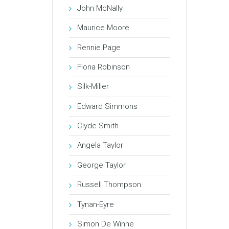
John McNally
Maurice Moore
Rennie Page
Fiona Robinson
Silk-Miller
Edward Simmons
Clyde Smith
Angela Taylor
George Taylor
Russell Thompson
Tynan-Eyre
Simon De Winne