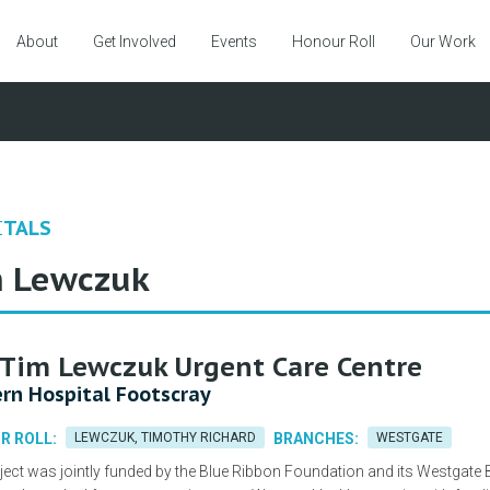
About
Get Involved
Events
Honour Roll
Our Work
ITALS
 Lewczuk
Tim Lewczuk Urgent Care Centre
rn Hospital Footscray
R ROLL:
LEWCZUK, TIMOTHY RICHARD
BRANCHES:
WESTGATE
ject was jointly funded by the Blue Ribbon Foundation and its Westgate