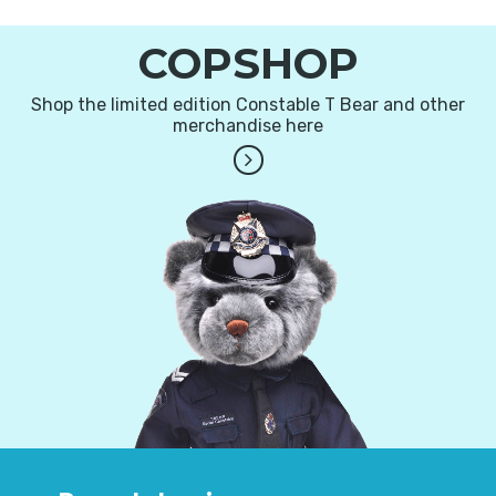
COPSHOP
Shop the limited edition Constable T Bear and other
merchandise here