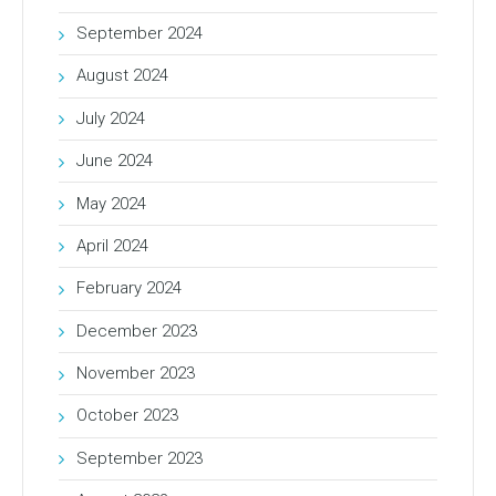
September 2024
August 2024
July 2024
June 2024
May 2024
April 2024
February 2024
December 2023
November 2023
October 2023
September 2023