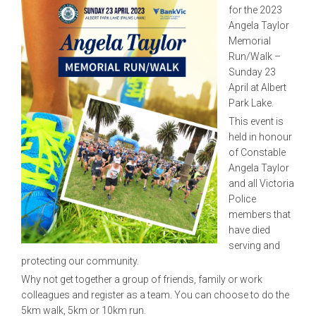
for the 2023
Angela Taylor
Memorial
Run/Walk –
Sunday 23
April at Albert
Park Lake.
This event is
held in honour
of Constable
Angela Taylor
and all Victoria
Police
members that
have died
serving and
protecting our community.
Why not get together a group of friends, family or work
colleagues and register as a team. You can choose to do the
5km walk, 5km or 10km run.