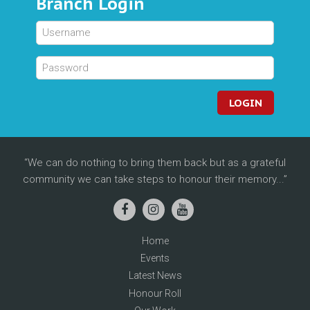
Branch Login
LOGIN
We can do nothing to bring them back but as a grateful
community we can take steps to honour their memory...
Home
Events
Latest News
Honour Roll