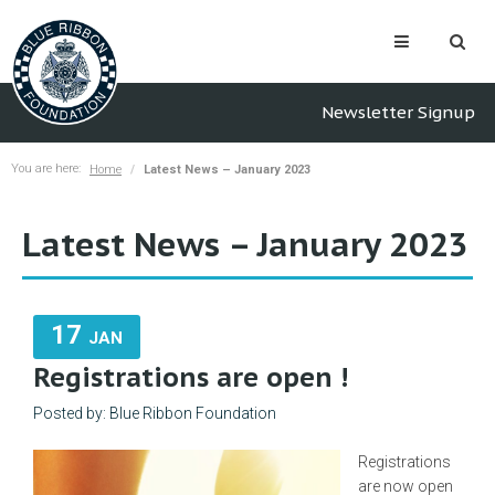
Newsletter Signup
You are here:
Home
Latest News – January 2023
Latest News – January 2023
17
JAN
Registrations are open !
Posted by: Blue Ribbon Foundation
Registrations
are now open