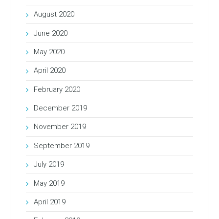
August 2020
June 2020
May 2020
April 2020
February 2020
December 2019
November 2019
September 2019
July 2019
May 2019
April 2019