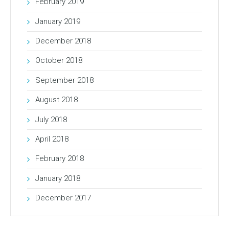
February 2019
January 2019
December 2018
October 2018
September 2018
August 2018
July 2018
April 2018
February 2018
January 2018
December 2017