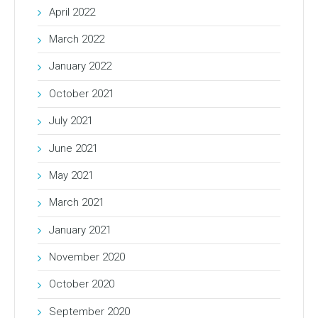
April 2022
March 2022
January 2022
October 2021
July 2021
June 2021
May 2021
March 2021
January 2021
November 2020
October 2020
September 2020