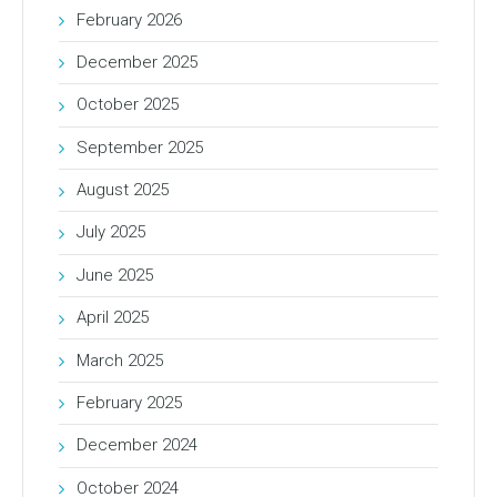
February 2026
December 2025
October 2025
September 2025
August 2025
July 2025
June 2025
April 2025
March 2025
February 2025
December 2024
October 2024