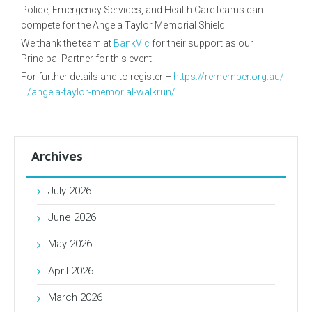
Police, Emergency Services, and Health Care teams can
compete for the Angela Taylor Memorial Shield.
We thank the team at
BankVic
for their support as our
Principal Partner for this event.
For further details and to register –
https://remember.org.au/
…/angela-taylor-memorial-walkrun/
Archives
July 2026
June 2026
May 2026
April 2026
March 2026