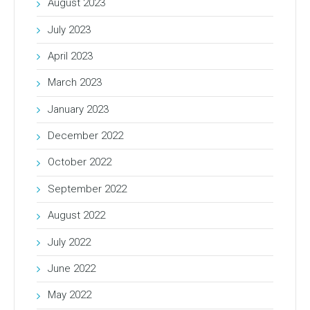
August 2023
July 2023
April 2023
March 2023
January 2023
December 2022
October 2022
September 2022
August 2022
July 2022
June 2022
May 2022