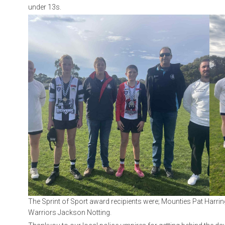
under 13s.
The Sprint of Sport award recipients were; Mounties Pat Harr
Warriors Jackson Notting.