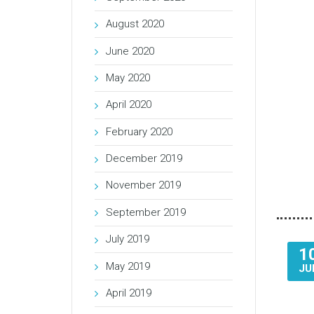
August 2020
June 2020
May 2020
April 2020
February 2020
December 2019
November 2019
September 2019
July 2019
1
May 2019
JU
April 2019