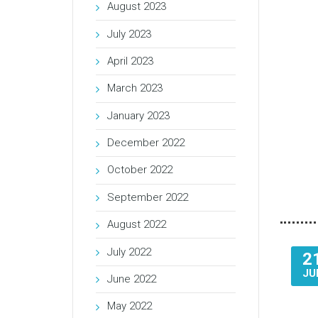
August 2023
July 2023
April 2023
March 2023
January 2023
December 2022
October 2022
September 2022
August 2022
July 2022
2
JU
June 2022
May 2022