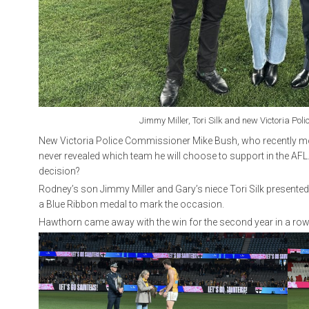
Jimmy Miller, Tori Silk and new Victoria Po
New Victoria Police Commissioner Mike Bush, who recently mov
never revealed which team he will choose to support in the AFL
decision?
Rodney’s son Jimmy Miller and Gary’s niece Tori Silk presented
a Blue Ribbon medal to mark the occasion.
Hawthorn came away with the win for the second year in a row