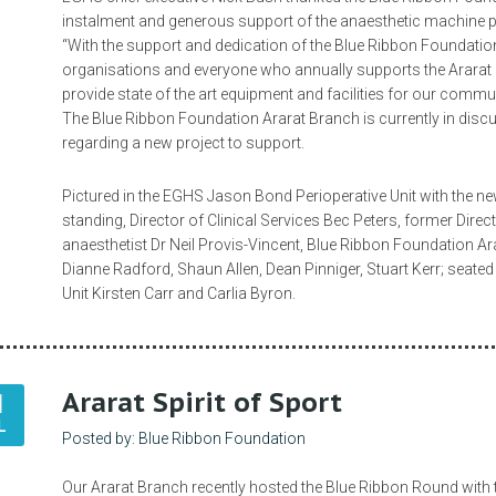
instalment and generous support of the anaesthetic machine p
“With the support and dedication of the Blue Ribbon Foundatio
organisations and everyone who annually supports the Ararat B
provide state of the art equipment and facilities for our commu
The Blue Ribbon Foundation Ararat Branch is currently in dis
regarding a new project to support.
Pictured in the EGHS Jason Bond Perioperative Unit with the n
standing, Director of Clinical Services Bec Peters, former Direc
anaesthetist Dr Neil Provis-Vincent, Blue Ribbon Foundation 
Dianne Radford, Shaun Allen, Dean Pinniger, Stuart Kerr; seated
Unit Kirsten Carr and Carlia Byron.
Ararat Spirit of Sport
1
L
Posted by: Blue Ribbon Foundation
Our Ararat Branch recently hosted the Blue Ribbon Round with t