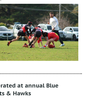
!
brated at annual Blue
ts & Hawks