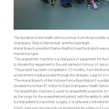
The donation to the health service comes from the proceeds of
Grampians ’Ride to Remember’ and the Gala Night.
Ararat Branch president Dianne Radford said the branch was pl
machine project.
“The anaesthetic machine is a vital piece of equipment for the P
to donate this equipment to the unit named in honour of Jason
“The project has been completed in 12 months, from the first 
achievement made possible through the fantastic support of 
“The Ararat Branch of the Victoria Police Blue Ribbon Founda
donated more than $1 million to East Grampians Health Service
The anaesthetic machine is used for anaesthetic purposes for e
as the lungs for the anaesthetised patient, with the ability to 
for that patient to have their surgery, in a safe and controlled 
EGHS chief executive Nick Bush thanked the Blue Ribbon Founda