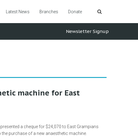
Latest News
Branches
Donate
Newsletter Signup
etic machine for East
 presented a cheque for $24,070 to East Grampians
 to the purchase of a new anaesthetic machine.