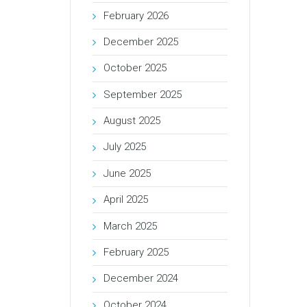
February 2026
December 2025
October 2025
September 2025
August 2025
July 2025
June 2025
April 2025
March 2025
February 2025
December 2024
October 2024