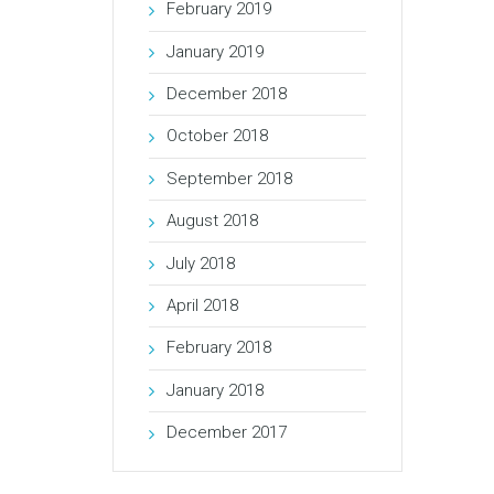
February 2019
January 2019
December 2018
October 2018
September 2018
August 2018
July 2018
April 2018
February 2018
January 2018
December 2017