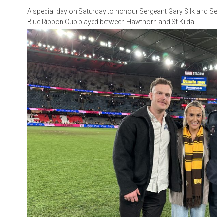
A special day on Saturday to honour Sergeant Gary Silk and Se
Blue Ribbon Cup played between Hawthorn and St Kilda.