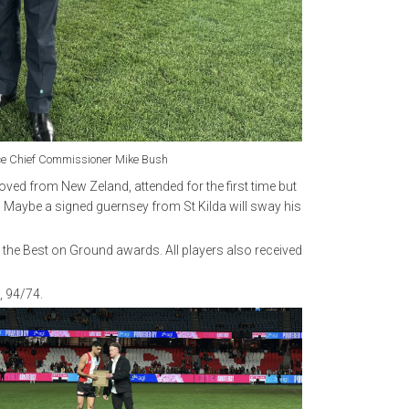
lice Chief Commissioner Mike Bush
ed from New Zeland, attended for the first time but
. Maybe a signed guernsey from St Kilda will sway his
 the Best on Ground awards. All players also received
, 94/74.