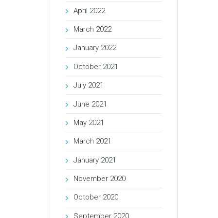
April 2022
March 2022
January 2022
October 2021
July 2021
June 2021
May 2021
March 2021
January 2021
November 2020
October 2020
September 2020