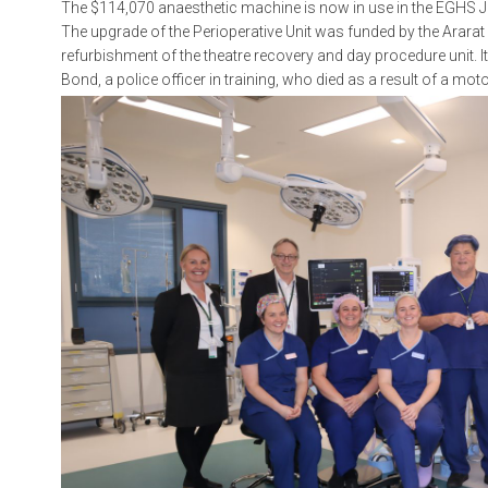
The $114,070 anaesthetic machine is now in use in the EGHS J
The upgrade of the Perioperative Unit was funded by the Arara
refurbishment of the theatre recovery and day procedure unit
Bond, a police officer in training, who died as a result of a mot