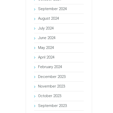
September 2024
August 2024
July 2024
June 2024
May 2024
April 2024
February 2024
December 2023
November 2023
October 2023
September 2023