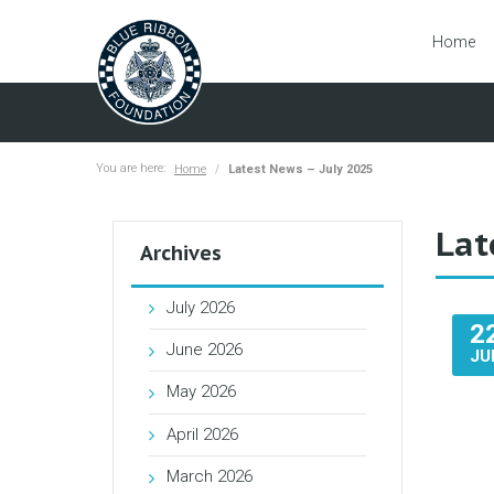
Home
You are here:
Home
Latest News – July 2025
Lat
Archives
July 2026
2
June 2026
JU
May 2026
April 2026
March 2026