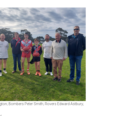
ington; Bombers Peter Smith; Rovers Edward Astbury;