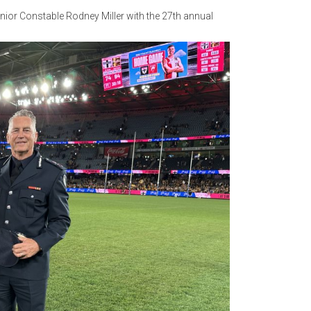
nior Constable Rodney Miller with the 27th annual