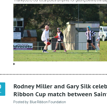
Thankyou to our local police umpires for getting behind the day
Rodney Miller and Gary Silk cele
0
L
Ribbon Cup match between Sain
Posted by: Blue Ribbon Foundation