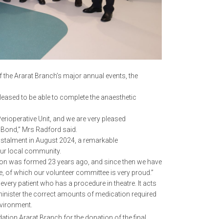
 the Ararat Branch’s major annual events, the
eased to be able to complete the anaesthetic
erioperative Unit, and we are very pleased
 Bond,” Mrs Radford said.
instalment in August 2024, a remarkable
our local community.
tion was formed 23 years ago, and since then we have
, of which our volunteer committee is very proud.”
very patient who has a procedure in theatre. It acts
administer the correct amounts of medication required
environment.
tion Ararat Branch for the donation of the final