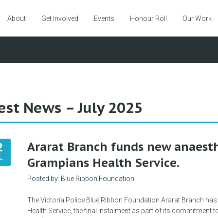
About
Get Involved
Events
Honour Roll
Our Work
est News – July 2025
Ararat Branch funds new anaesth
2
L
Grampians Health Service.
Posted by: Blue Ribbon Foundation
The Victoria Police Blue Ribbon Foundation Ararat Branch has
Health Service, the final instalment as part of its commitment