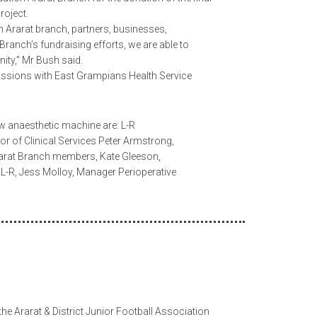
roject.
n Ararat branch, partners, businesses,
ranch’s fundraising efforts, we are able to
nity,” Mr Bush said.
cussions with East Grampians Health Service
ew anaesthetic machine are: L-R
tor of Clinical Services Peter Armstrong,
Ararat Branch members, Kate Gleeson,
 L-R, Jess Molloy, Manager Perioperative
he Ararat & District Junior Football Association