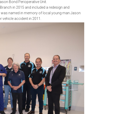
ason Bond Perioperative Unit.
t Branch in 2015 and included a redesign and
. It was named in memory of local young man Jason
or vehicle accident in 2011.