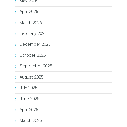
May 2026
April 2026
March 2026
February 2026
December 2025
October 2025
September 2025
August 2025
July 2025
June 2025
April 2025
March 2025