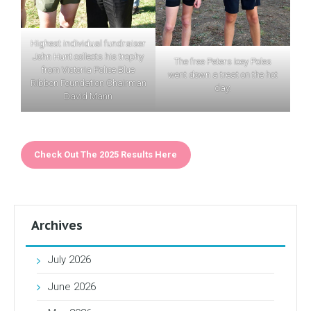
Highest individual fundraiser
John Hunt collects his trophy
The free Peters Icey Poles
from Victoria Police Blue
went down a treat on the hot
Ribbon Foundation Chairman
day.
David Mann
Check Out The 2025 Results Here
Archives
July 2026
June 2026