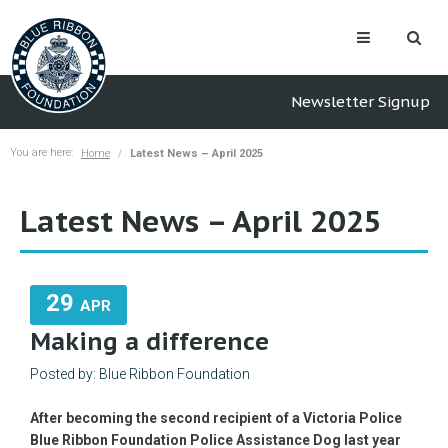
Newsletter Signup
You are here:
Home
Latest News – April 2025
Latest News – April 2025
29
APR
Making a difference
Posted by: Blue Ribbon Foundation
After becoming the second recipient of a Victoria Police
Blue Ribbon Foundation Police Assistance Dog last year