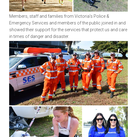
Members, staff and families from Victoria’s Police &
Emergency Services and members of the public joined in and
showed their support for the services that protect us and care
in times of danger and disaster.