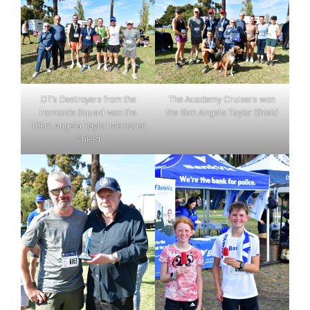
DT’s Destroyers from the
The Academy Cruisers won
Homicide Squad won the
the 5km Angela Taylor Shield
10km Angela Taylor Memorial
Shield