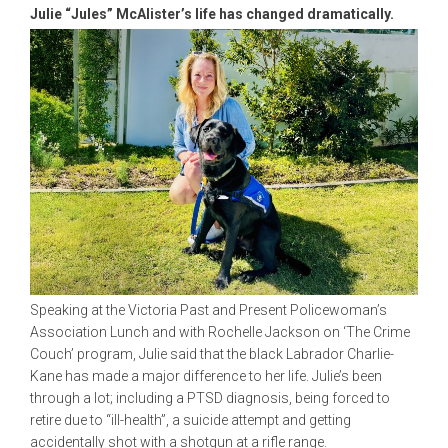
Julie “Jules” McAlister’s life has changed dramatically.
Speaking at the Victoria Past and Present Policewoman’s
Association Lunch and with Rochelle Jackson on ‘The Crime
Couch’ program, Julie said that the black Labrador Charlie-
Kane has made a major difference to her life. Julie’s been
through a lot; including a PTSD diagnosis, being forced to
retire due to “ill-health”, a suicide attempt and getting
accidentally shot with a shotgun at a rifle range.