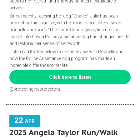
back to her “retired” and she was handed a certificate of
service.
Since recently receiving her dog “Charlie”, Julie has been
promoting this initiative, with her most recent interview on
Rochelle Jackson’s ‘The Crime Couch’ giving listeners an
insight into how a Police Assistance dog has changed her life
and restored her sense of self-worth.
Listen (via the link below) to her interview with Rochelle and
how the Police Assistance dog program has made an
incredible difference to her life:
Click here to listen
@protectingtheprotectors
22
APR
2025 Angela Taylor Run/Walk