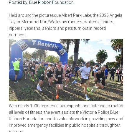
Posted by: Blue Ribbon Foundation
Held around the picturesque Albert Park Lake, the 2025 Angela
Taylor Memorial Run/Walk saw runners, walkers, juniors,
nippers, veterans, seniors and pets turn out in record
numbers.
With nearly 1000 registered participants and catering to match
all levels of fitness, the event assists the Victoria Police Blue
Ribbon Foundation and its valuable work in providing new and
improved emergency facilities in public hospitals throughout
Victoria.