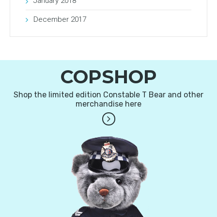
January 2018
December 2017
COPSHOP
Shop the limited edition Constable T Bear and other
merchandise here