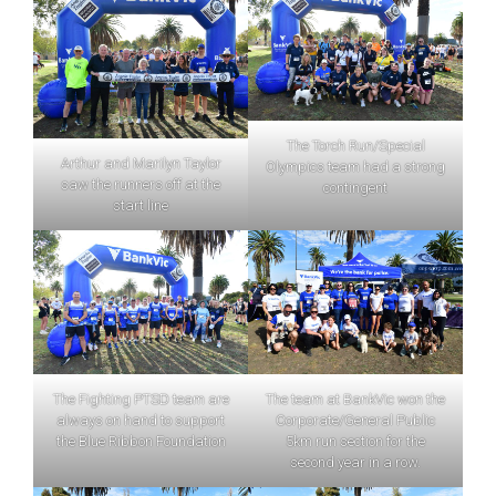
The Torch Run/Special
Arthur and Marilyn Taylor
Olympics team had a strong
saw the runners off at the
contingent
start line
The Fighting PTSD team are
The team at BankVic won the
always on hand to support
Corporate/General Public
the Blue Ribbon Foundation
5km run section for the
second year in a row.