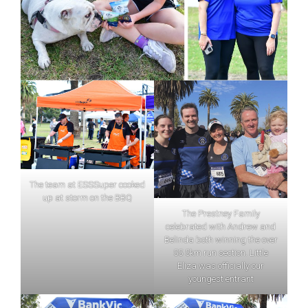
The team at ESSSuper cooked
up at storm on the BBQ
The Prestney Family
celebrated with Andrew and
Belinda both winning the over
55 5km run section. Little
Eliza was officially our
youngest entrant