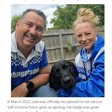
In March 2023, Julie was officially recognised for her service
with Victoria Police, given an apology, her badge was given