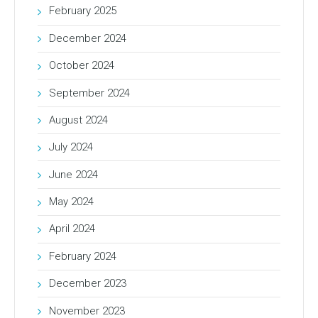
February 2025
December 2024
October 2024
September 2024
August 2024
July 2024
June 2024
May 2024
April 2024
February 2024
December 2023
November 2023