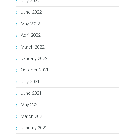
July 2022
June 2022
May 2022
April 2022
March 2022
January 2022
October 2021
July 2021
June 2021
May 2021
March 2021
January 2021