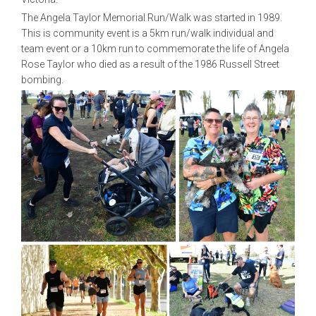
The Angela Taylor Memorial Run/Walk was started in 1989.
This is community event is a 5km run/walk individual and
team event or a 10km run to commemorate the life of Angela
Rose Taylor who died as a result of the 1986 Russell Street
bombing.