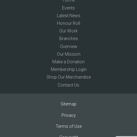
Home
Events
Latest News
Honour Roll
Our Work
Branches
Overview
Our Mission
Make a Donation
Membership Login
Shop Our Merchandise
Contact Us
Sitemap
Privacy
Terms of Use