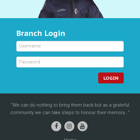
Branch Login
LOGIN
We can do nothing to bring them back but as a grateful
community we can take steps to honour their memory...