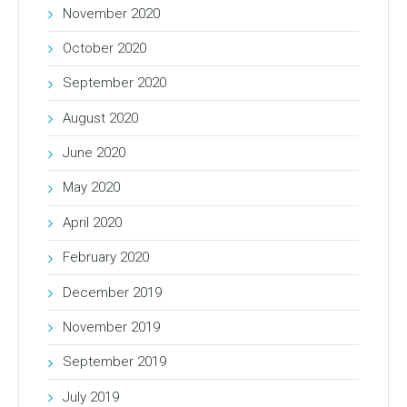
November 2020
October 2020
September 2020
August 2020
June 2020
May 2020
April 2020
February 2020
December 2019
November 2019
September 2019
July 2019