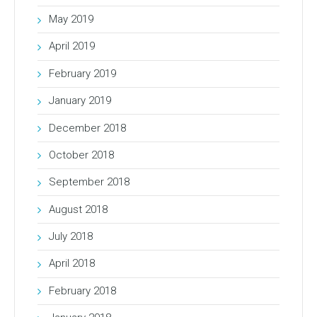
May 2019
April 2019
February 2019
January 2019
December 2018
October 2018
September 2018
August 2018
July 2018
April 2018
February 2018