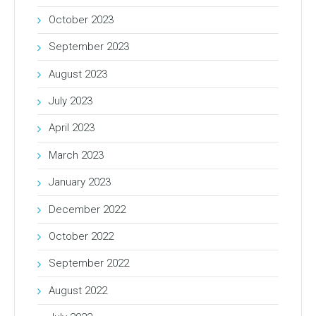
October 2023
September 2023
August 2023
July 2023
April 2023
March 2023
January 2023
December 2022
October 2022
September 2022
August 2022